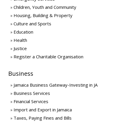
Children, Youth and Community
Housing, Building & Property
Culture and Sports
Education
Health
Justice
Register a Charitable Organisation
Business
Jamaica Business Gateway-Investing in JA
Business Services
Financial Services
Import and Export in Jamaica
Taxes, Paying Fines and Bills