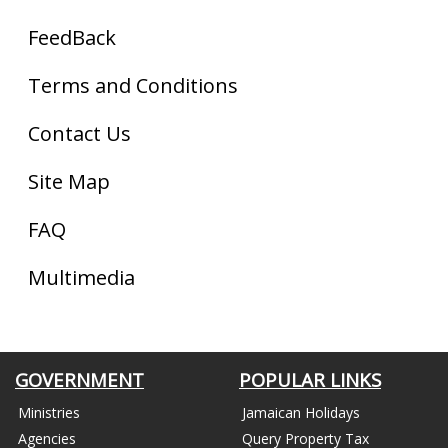
FeedBack
Terms and Conditions
Contact Us
Site Map
FAQ
Multimedia
GOVERNMENT
POPULAR LINKS
Ministries
Jamaican Holidays
Agencies
Query Property Tax