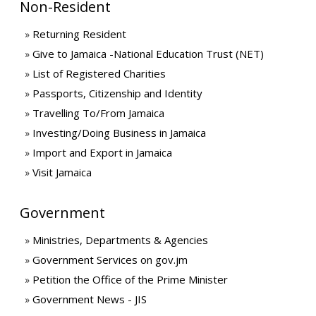
Non-Resident
Returning Resident
Give to Jamaica -National Education Trust (NET)
List of Registered Charities
Passports, Citizenship and Identity
Travelling To/From Jamaica
Investing/Doing Business in Jamaica
Import and Export in Jamaica
Visit Jamaica
Government
Ministries, Departments & Agencies
Government Services on gov.jm
Petition the Office of the Prime Minister
Government News - JIS