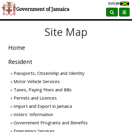
GOV.JM
Home
Site Map
Government of Jamaica
Site Map
Home
Resident
Passports, Citizenship and Identity
Motor Vehicle Services
Taxes, Paying Fines and Bills
Permits and Licences
Import and Export in Jamaica
Voters' Information
Government Programs and Benefits
Emergency Services