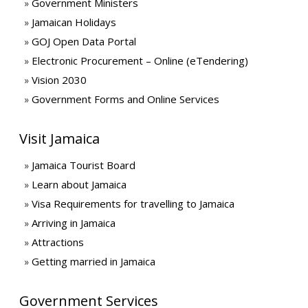
Government Ministers
Jamaican Holidays
GOJ Open Data Portal
Electronic Procurement – Online (eTendering)
Vision 2030
Government Forms and Online Services
Visit Jamaica
Jamaica Tourist Board
Learn about Jamaica
Visa Requirements for travelling to Jamaica
Arriving in Jamaica
Attractions
Getting married in Jamaica
Government Services