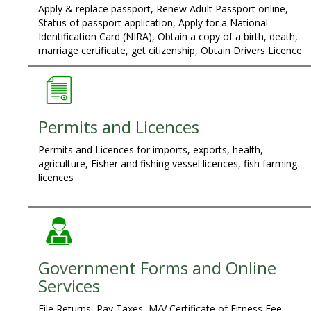
Apply & replace passport, Renew Adult Passport online,
Status of passport application, Apply for a National
Identification Card (NIRA), Obtain a copy of a birth, death,
marriage certificate, get citizenship, Obtain Drivers Licence
Permits and Licences
Permits and Licences for imports, exports, health,
agriculture, Fisher and fishing vessel licences, fish farming
licences
Government Forms and Online
Services
File Returns, Pay Taxes, M/V Certificate of Fitness Fee,