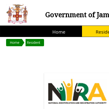
Government of Jam
Home
Resid
Home
Resident