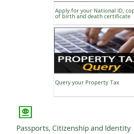
Apply for your National ID, co
of birth and death certificate
Query your Property Tax
Passports, Citizenship and Identity