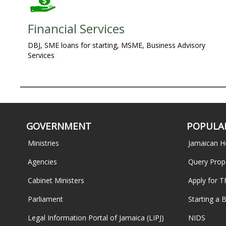
Financial Services
DBJ, SME loans for starting, MSME, Business Advisory
Services
GOVERNMENT
POPULAR
Ministries
Jamaican H
Agencies
Query Prop
Cabinet Ministers
Apply for 
Parliament
Starting a 
Legal Information Portal of Jamaica (LIPJ)
NIDS