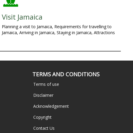
Visit Jamaica
Planning a visit to Jamaica, Requirements for travelling to
Jamaica, Arriving in Jamaica, Staying in Jamaica, Attractions
TERMS AND CONDITIONS
Terms of use
Disclaimer
Acknowledgement
Copyright
Contact Us