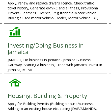
Apply, renew and replace driver’s licence, Check traffic
ticket history, Generate eMVRC and eFitness, Provisional
Driver’s (Learner’s) Licence, Registering a Motor Vehicle,
Buying a used motor vehicle- Dealer, Motor Vehicle FAQ
Investing/Doing Business in
Jamaica
JAMPRO, Do business in Jamaica- Jamaica Business
Gateway, Starting a business, Trade with Jamaica, Invest in
Jamaica, MSME
Housing, Building & Property
Apply for Building Permits (Building a house/business,
Adding to an existing house etc..) using JDAP/AMANDA,