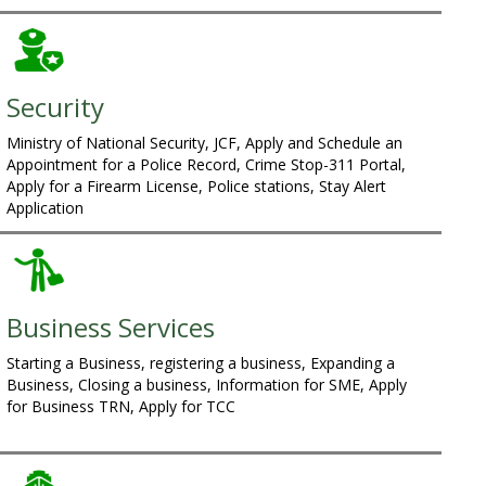
Security
Ministry of National Security, JCF, Apply and Schedule an
Appointment for a Police Record, Crime Stop-311 Portal,
Apply for a Firearm License, Police stations, Stay Alert
Application
Business Services
Starting a Business, registering a business, Expanding a
Business, Closing a business, Information for SME, Apply
for Business TRN, Apply for TCC