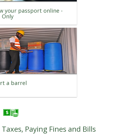
w your passport online -
t Only
t a barrel
Taxes, Paying Fines and Bills