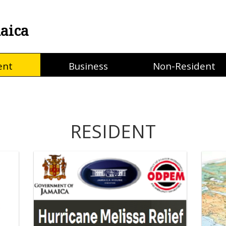
aica
ent
Business
Non-Resident
RESIDENT