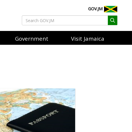
GOV.JM
Government
Visit Jamaica