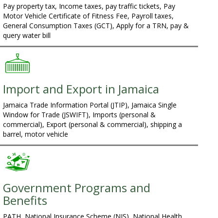
Pay property tax, Income taxes, pay traffic tickets, Pay
Motor Vehicle Certificate of Fitness Fee, Payroll taxes,
General Consumption Taxes (GCT), Apply for a TRN, pay &
query water bill
Import and Export in Jamaica
Jamaica Trade Information Portal (JTIP), Jamaica Single
Window for Trade (JSWIFT), Imports (personal &
commercial), Export (personal & commercial), shipping a
barrel, motor vehicle
Government Programs and
Benefits
PATH, National Insurance Scheme (NIS), National Health