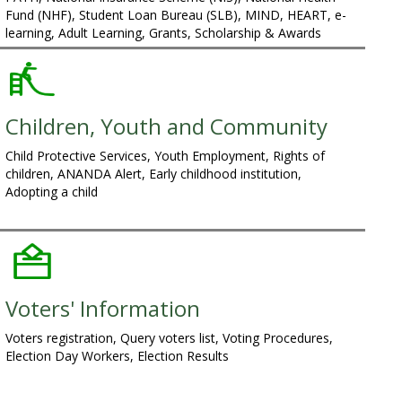
Fund (NHF), Student Loan Bureau (SLB), MIND, HEART, e-
learning, Adult Learning, Grants, Scholarship & Awards
Children, Youth and Community
Child Protective Services, Youth Employment, Rights of
children, ANANDA Alert, Early childhood institution,
Adopting a child
Voters' Information
Voters registration, Query voters list, Voting Procedures,
Election Day Workers, Election Results