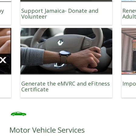
py
Support Jamaica- Donate and
Rene
Volunteer
Adul
Generate the eMVRC and eFitness
Impor
Certificate
Motor Vehicle Services