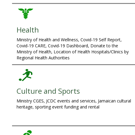
Health
Ministry of Health and Wellness, Covid-19 Self Report,
Covid-19 CARE, Covid-19 Dashboard, Donate to the
Ministry of Health, Location of Health Hospitals/Clinics by
Regional Health Authorities
Culture and Sports
Ministry CGES, JCDC events and services, Jamaican cultural
heritage, sporting event funding and rental