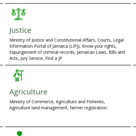
Justice
Ministry of Justice and Constitutional Affairs, Courts, Legal
Information Portal of Jamaica (LIPJ), Know your rights,
Expungement of criminal records, Jamaican Laws, Bills and
Acts, Jury Service, Find a JP
Agriculture
Ministry of Commerce, Agriculture and Fisheries,
Agriculture land management, farmer registration