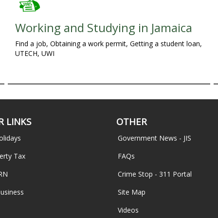
Working and Studying in Jamaica
Find a job, Obtaining a work permit, Getting a student loan,
UTECH, UWI
 LINKS
OTHER
olidays
Government News - JIS
erty Tax
FAQs
TRN
Crime Stop - 311 Portal
Business
Site Map
Videos