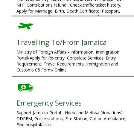
NHT Contributions refund , Check traffic ticket history,
Apply for Marriage, Birth, Death Certificate, Passport,
Customs C5 Card, Property Tax Query and Payment
Travelling To/From Jamaica
Ministry of Foreign Affairs - Information, Immigration
Portal-Apply for Re-entry, Consulate Services, Entry
Requirement, Travel Requirements, Immigration and
Customs C5 Form- Online
Emergency Services
Support Jamaica Portal - Hurricane Melissa (donations),
ODPEM, Police stations, Fire Station, Call an Ambulance,
Find hospital/clinic