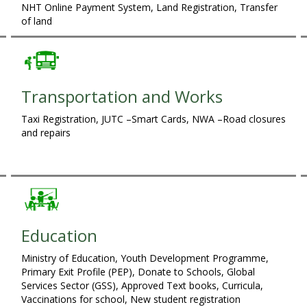
NHT Online Payment System, Land Registration, Transfer
of land
Transportation and Works
Taxi Registration, JUTC –Smart Cards, NWA –Road closures
and repairs
Education
Ministry of Education, Youth Development Programme,
Primary Exit Profile (PEP), Donate to Schools, Global
Services Sector (GSS), Approved Text books, Curricula,
Vaccinations for school, New student registration