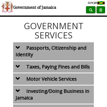
GOV.JM
Home
Government Services
Government of Jamaica
GOVERNMENT
SERVICES
Passports, Citizenship and
Identity
Taxes, Paying Fines and Bills
Motor Vehicle Services
Investing/Doing Business in
Jamaica