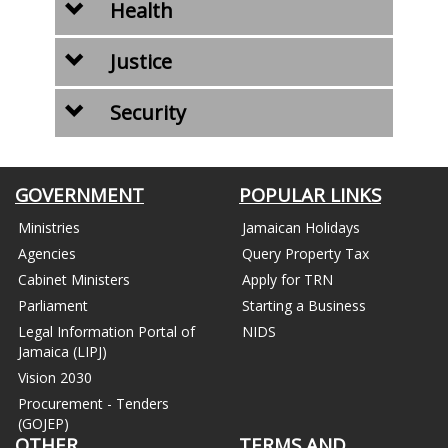
Health
Justice
Security
GOVERNMENT
POPULAR LINKS
Ministries
Jamaican Holidays
Agencies
Query Property Tax
Cabinet Ministers
Apply for TRN
Parliament
Starting a Business
Legal Information Portal of
NIDS
Jamaica (LIPJ)
Vision 2030
Procurement - Tenders
(GOJEP)
OTHER
TERMS AND