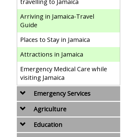
travelling to Jamaica
Arriving in Jamaica-Travel
Guide
Places to Stay in Jamaica
Attractions in Jamaica
Emergency Medical Care while
visiting Jamaica
Emergency Services
Agriculture
Education