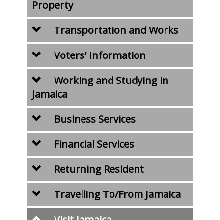
Property
Transportation and Works
Voters' Information
Working and Studying in
Jamaica
Business Services
Financial Services
Returning Resident
Travelling To/From Jamaica
Visit Jamaica