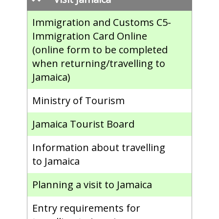
Immigration and Customs C5-
Immigration Card Online
(online form to be completed
when returning/travelling to
Jamaica)
Ministry of Tourism
Jamaica Tourist Board
Information about travelling
to Jamaica
Planning a visit to Jamaica
Entry requirements for