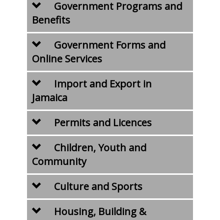
Government Programs and
Benefits
Government Forms and
Online Services
Import and Export in
Jamaica
Permits and Licences
Children, Youth and
Community
Culture and Sports
Housing, Building &