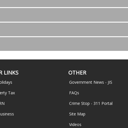
 LINKS
OTHER
olidays
Government News - JIS
erty Tax
FAQs
TRN
Crime Stop - 311 Portal
Business
Site Map
Videos