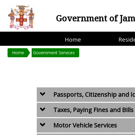
Government of Jam
Home
Resid
Home
Government Services
Passports, Citizenship and I
Taxes, Paying Fines and Bills
Motor Vehicle Services