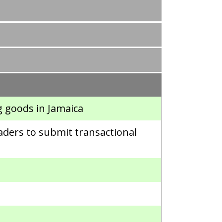
g goods in Jamaica
aders to submit transactional