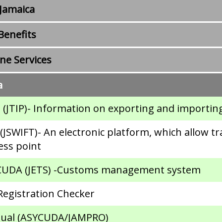
 Jamaica
enefits
e Services
a
 (JTIP)- Information on exporting and importin
JSWIFT)- An electronic platform, which allow tr
ess point
YCUDA (JETS) -Customs management system
Registration Checker
anual (ASYCUDA/JAMPRO)