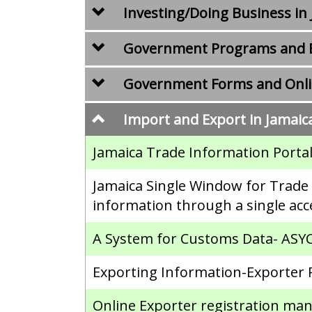
Investing/Doing Business in
Government Programs and B
Government Forms and Onlin
Import and Export in Jamaic
Jamaica Trade Information Portal
Jamaica Single Window for Trade (
information through a single acc
A System for Customs Data- AS
Exporting Information-Exporter 
Online Exporter registration m