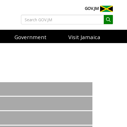
GOV.JM
Government
Visit Jamaica