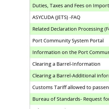
Duties, Taxes and Fees on Import
ASYCUDA (JETS) -FAQ
Related Declaration Processing (F
Port Community System Portal
Information on the Port Commun
Clearing a Barrel-Information
Clearing a Barrel-Additional info
Customs Tariff allowed to passen
Bureau of Standards- Request for 