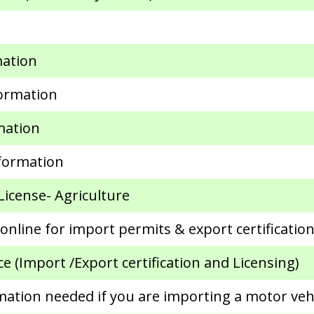
mation
formation
mation
formation
License- Agriculture
nline for import permits & export certificatio
 (Import /Export certification and Licensing)
mation needed if you are importing a motor veh