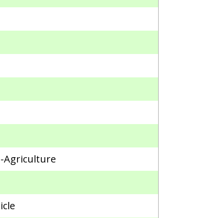
n-Agriculture
icle