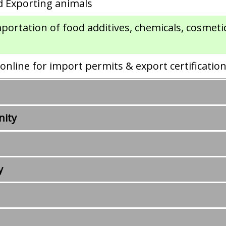
d Exporting animals
mportation of food additives, chemicals, cosmet
nline for import permits & export certificatio
nity
y