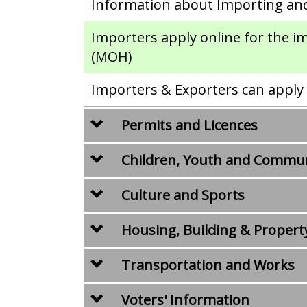
Information about Importing an
Importers apply online for the i
(MOH)
Importers & Exporters can apply o
Permits and Licences
Children, Youth and Commu
Culture and Sports
Housing, Building & Propert
Transportation and Works
Voters' Information