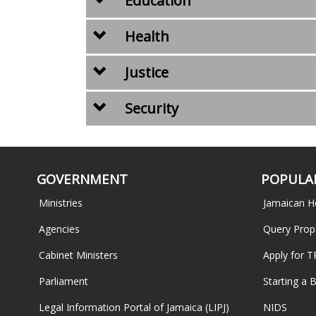
Education
Health
Justice
Security
GOVERNMENT
POPULAR
Ministries
Jamaican H
Agencies
Query Prop
Cabinet Ministers
Apply for 
Parliament
Starting a 
Legal Information Portal of Jamaica (LIPJ)
NIDS