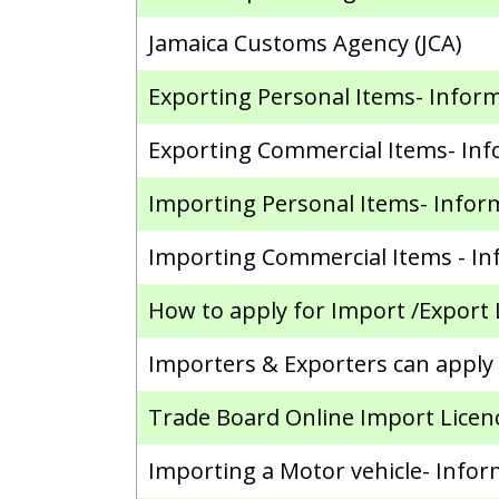
Jamaica Customs Agency (JCA)
Exporting Personal Items- Infor
Exporting Commercial Items- In
Importing Personal Items- Infor
Importing Commercial Items - In
How to apply for Import /Export 
Importers & Exporters can apply o
Trade Board Online Import Licence
Importing a Motor vehicle- Infor