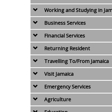
Working and Studying in Jam
Business Services
Financial Services
Returning Resident
Travelling To/From Jamaica
Visit Jamaica
Emergency Services
Agriculture