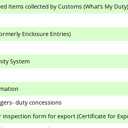
ed Items collected by Customs (What’s My Duty
ormerly Enclosure Entries)
ity System
rmation
gers- duty concessions
inspection form for export (Certificate for Exp