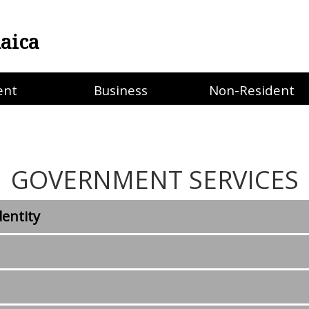
aica
ent
Business
Non-Resident
GOVERNMENT SERVICES
dentity