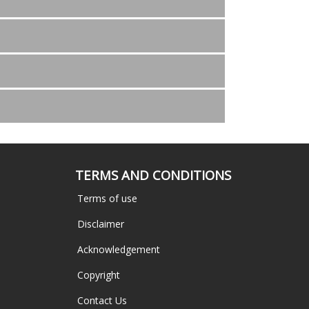
TERMS AND CONDITIONS
Terms of use
Disclaimer
Acknowledgement
Copyright
Contact Us