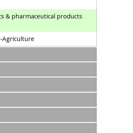
ics & pharmaceutical products
n-Agriculture