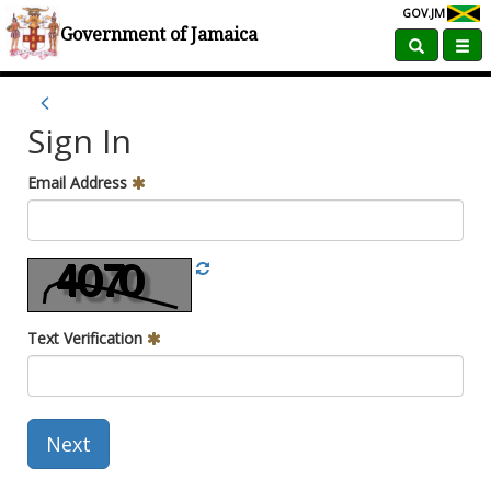
GOV.JM
Government of Jamaica
Sign In
Email Address
Text Verification
Next