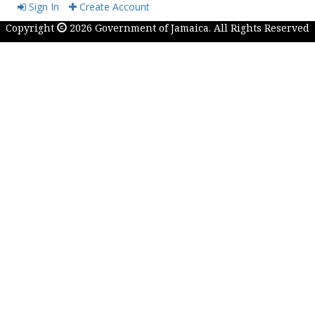
Sign In
Create Account
Copyright
2026 Government of Jamaica. All Rights Reserved